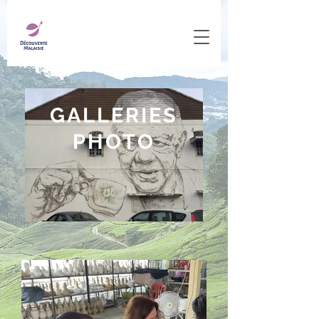
GALLERIES
PHOTO